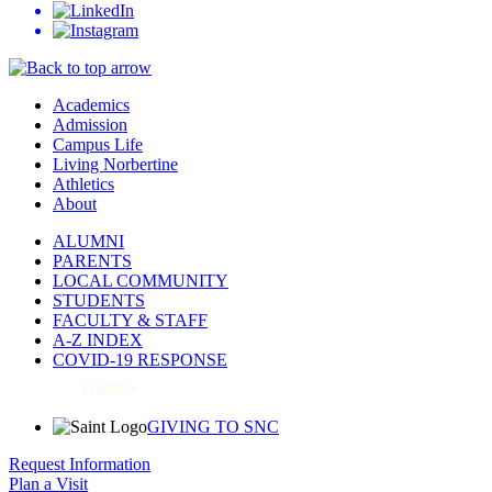
Academics
Admission
Campus Life
Living Norbertine
Athletics
About
ALUMNI
PARENTS
LOCAL COMMUNITY
STUDENTS
FACULTY & STAFF
A-Z INDEX
COVID-19 RESPONSE
Translate
GIVING TO SNC
Request Information
Plan a Visit