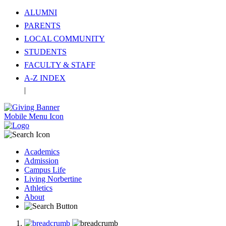
ALUMNI
PARENTS
LOCAL COMMUNITY
STUDENTS
FACULTY & STAFF
A-Z INDEX
|
Translate
Mobile Menu Icon
Academics
Admission
Campus Life
Living Norbertine
Athletics
About