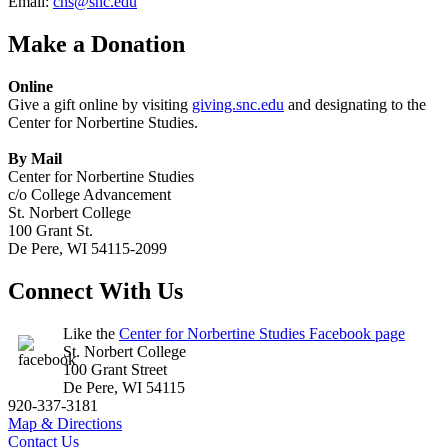
Email:
cns@snc.edu
Make a Donation
Online
Give a gift online by visiting
giving.snc.edu
and designating to the
Center for Norbertine Studies.
By Mail
Center for Norbertine Studies
c/o College Advancement
St. Norbert College
100 Grant St.
De Pere, WI 54115-2099
Connect With Us
Like the
Center for Norbertine Studies Facebook page
St. Norbert College
100 Grant Street
De Pere, WI 54115
920-337-3181
Map & Directions
Contact Us