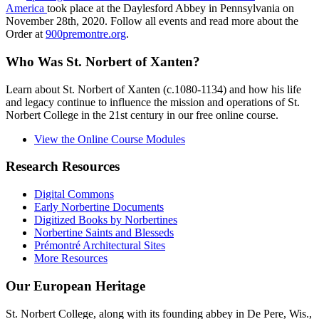
America
took place at the Daylesford Abbey in Pennsylvania on
November 28th, 2020. Follow all events and read more about the
Order at
900premontre.org
.
Who Was St. Norbert of Xanten?
Learn about St. Norbert of Xanten (c.1080-1134) and how his life
and legacy continue to influence the mission and operations of St.
Norbert College in the 21st century in our free online course.
View the Online Course Modules
Research Resources
Digital Commons
Early Norbertine Documents
Digitized Books by Norbertines
Norbertine Saints and Blesseds
Prémontré Architectural Sites
More Resources
Our European Heritage
St. Norbert College, along with its founding abbey in De Pere, Wis.,