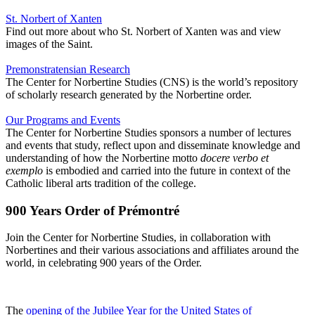
St. Norbert of Xanten
Find out more about who St. Norbert of Xanten was and view
images of the Saint.
Premonstratensian Research
The Center for Norbertine Studies (CNS) is the world’s repository
of scholarly research generated by the Norbertine order.
Our Programs and Events
The Center for Norbertine Studies sponsors a number of lectures
and events that study, reflect upon and disseminate knowledge and
understanding of how the Norbertine motto
docere verbo et
exemplo
is embodied and carried into the future in context of the
Catholic liberal arts tradition of the college.
900 Years Order of Prémontré
Join the Center for Norbertine Studies, in collaboration with
Norbertines and their various associations and affiliates around the
world, in celebrating 900 years of the Order.
The
opening of the Jubilee Year for the United States of