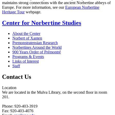
maintains strong connections with the ancient Norbertine abbeys of
Europe. For more information, see our
European Norbertine
Heritage Tour
webpage.
Center for Norbertine Studies
About the Center
Norbert of Xanten
Premonstratensian Research
Norbertines Around the World
900 Years Order of Prémontré
Programs & Events
Links of Interest
Staff
Contact Us
Location
We are located in the Mulva Library, on the second floor in room
201.
Phone: 920-403-3919
Fax: 920-403-4076