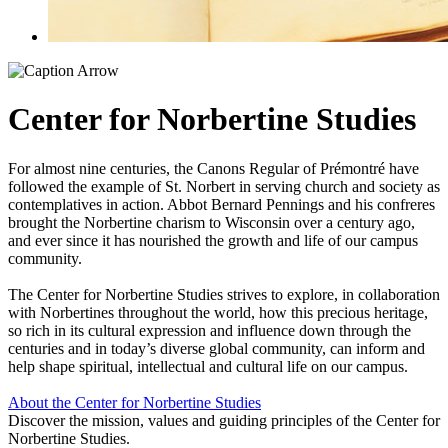
Center for Norbertine Studies
For almost nine centuries, the Canons Regular of Prémontré have
followed the example of St. Norbert in serving church and society as
contemplatives in action. Abbot Bernard Pennings and his confreres
brought the Norbertine charism to Wisconsin over a century ago,
and ever since it has nourished the growth and life of our campus
community.
The Center for Norbertine Studies strives to explore, in collaboration
with Norbertines throughout the world, how this precious heritage,
so rich in its cul
tural expression and influence down through the
centuries and in today’s diverse global community, can inform and
help shape spiritual, intellectual and cultural life on our campus.
About the Center for Norbertine Studies
Discover the mission, values and guiding principles of the Center for
Norbertine Studies.