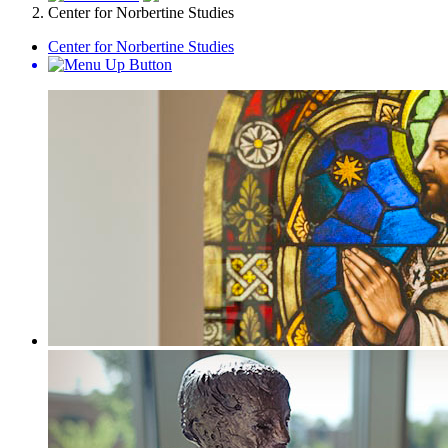
Center for Norbertine Studies
Center for Norbertine Studies