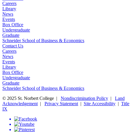
Careers
Library
News
Events
Box Office
Undergraduate
Graduate
Schneider School of Business & Economics
Contact Us
Careers
News
Events
Library
Box Office
Undergraduate
Graduate
Schneider School of Business & Economics
© 2025 St. Norbert College |
Nondiscrimination Policy
|
Land
Acknowledgement
|
Privacy Statement
|
Site Accessibility
|
Title
IX