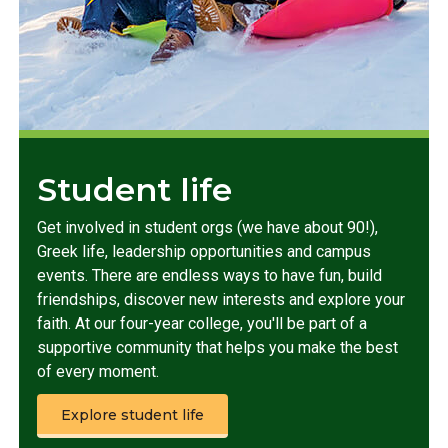
Student life
Get involved in student orgs (we have about 90!),
Greek life, leadership opportunities and campus
events. There are endless ways to have fun, build
friendships, discover new interests and explore your
faith. At our four-year college, you'll be part of a
supportive community that helps you make the best
of every moment.
Explore student life