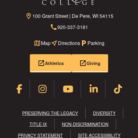
location_on
100 Grant Street | De Pere, WI 54115
call
920-337-3181
map
Map
near_me
Directions
local_parking
Parking
open_in_new
open_in_new
Athletics
Giving
PRESERVING THE LEGACY
DIVERSITY
TITLE IX
NON-DISCRIMINATION
PRIVACY STATEMENT
SITE ACCESSIBILITY