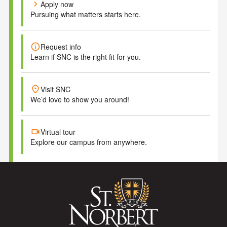
chevron_right
Apply now
Pursuing what matters starts here.
info
Request info
Learn if SNC is the right fit for you.
place
Visit SNC
We’d love to show you around!
videocam
Virtual tour
Explore our campus from anywhere.