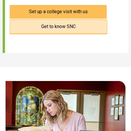
Set up a college visit with us
Get to know SNC