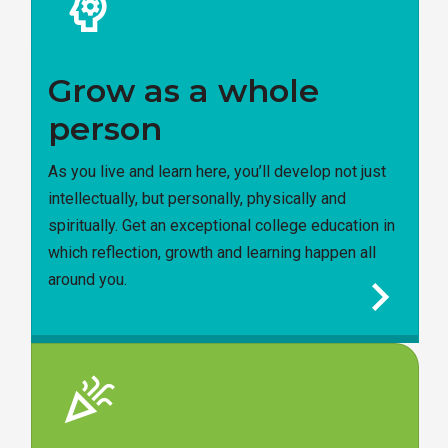
psychology
Grow as a whole
person
As you live and learn here, you’ll develop not just
intellectually, but personally, physically and
spiritually. Get an exceptional college education in
which reflection, growth and learning happen all
chevron_right
around you.
celebration