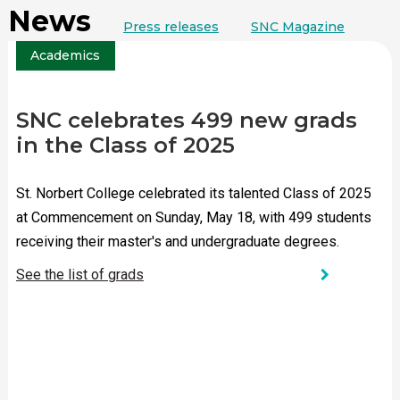
News
Press releases
SNC Magazine
Academics
SNC celebrates 499 new grads
in the Class of 2025
St. Norbert College celebrated its talented Class of 2025
at Commencement on Sunday, May 18, with 499 students
receiving their master's and undergraduate degrees.
chevron_right
See the list of grads