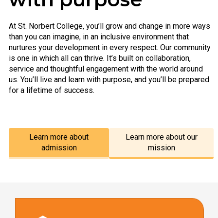
At St. Norbert College, you’ll grow and change in more ways
than you can imagine, in an inclusive environment that
nurtures your development in every respect. Our community
is one in which all can thrive. It’s built on collaboration,
service and thoughtful engagement with the world around
us. You’ll live and learn with purpose, and you’ll be prepared
for a lifetime of success.
Learn more about
Learn more about our
admission
mission