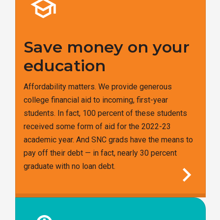
school
Save money on your
education
Affordability matters. We provide generous
college financial aid to incoming, first-year
students. In fact, 100 percent of these students
received some form of aid for the 2022-23
academic year. And SNC grads have the means to
pay off their debt — in fact, nearly 30 percent
chevron_right
graduate with no loan debt.