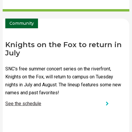
Community
Knights on the Fox to return in
July
SNC's free summer concert series on the riverfront,
Knights on the Fox, will return to campus on Tuesday
nights in July and August. The lineup features some new
names and past favorites!
chevron_right
See the schedule