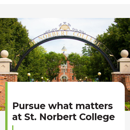
Pursue what matters
at St. Norbert College