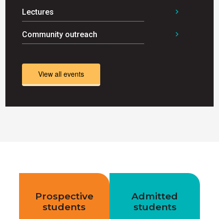
Lectures
chevron_right
Community outreach
chevron_right
View all events
Prospective
Admitted
students
students