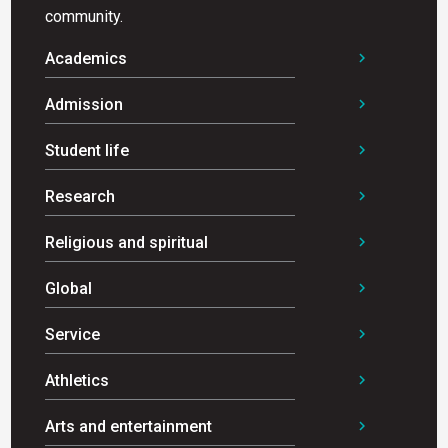
community.
Academics
chevron_right
Admission
chevron_right
Student life
chevron_right
Research
chevron_right
Religious and spiritual
chevron_right
Global
chevron_right
Service
chevron_right
Athletics
chevron_right
Arts and entertainment
chevron_right