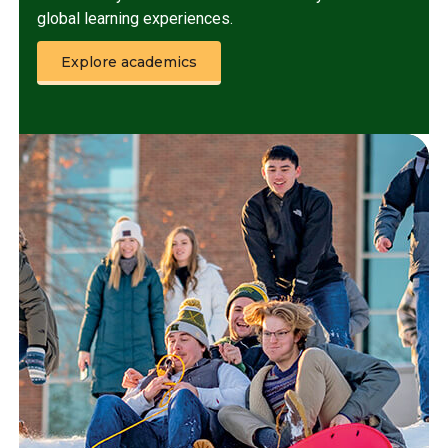
global learning experiences.
Explore academics