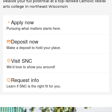
Realize your full potential at a top-ranked Catholic liberal
arts college in northeast Wisconsin
Apply now
chevron_right
Pursuing what matters starts here.
Deposit now
payment
Make a deposit to hold your place.
Visit SNC
place
We’d love to show you around!
Request info
info
Learn if SNC is the right fit for you.