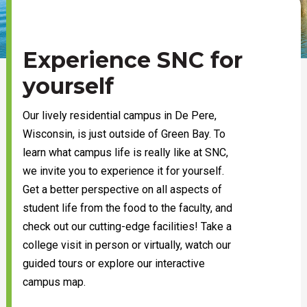
Experience SNC for
yourself
Our lively residential campus in De Pere,
Wisconsin, is just outside of Green Bay. To
learn what campus life is really like at SNC,
we invite you to experience it for yourself.
Get a better perspective on all aspects of
student life from the food to the faculty, and
check out our cutting-edge facilities! Take a
college visit in person or virtually, watch our
guided tours or explore our interactive
campus map.