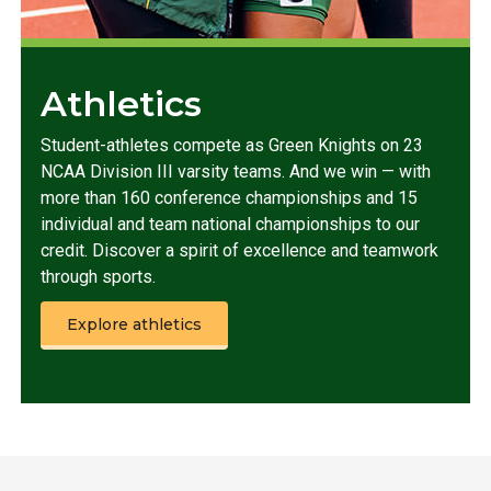
Athletics
Student-athletes compete as Green Knights on 23
NCAA Division III varsity teams. And we win — with
more than 160 conference championships and 15
individual and team national championships to our
credit. Discover a spirit of excellence and teamwork
through sports.
Explore athletics