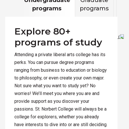
programs
programs
ed
Explore 80+
programs of study
Attending a private liberal arts college has its
perks. You can pursue degree programs
ranging from business to education or biology
to philosophy, or even create your own major.
Not sure what you want to study yet? No
worries! We’ll meet you where you are and
provide support as you discover your
passions. St. Norbert College will always be a
college for explorers, whether you already
have interests to dive into or are still deciding.