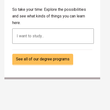
So take your time: Explore the possibilities
and see what kinds of things you can learn
here.
Search
See all of our degree programs