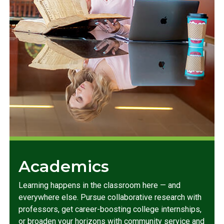
Academics
Learning happens in the classroom here — and
everywhere else. Pursue collaborative research with
professors, get career-boosting college internships,
or broaden your horizons with community service and