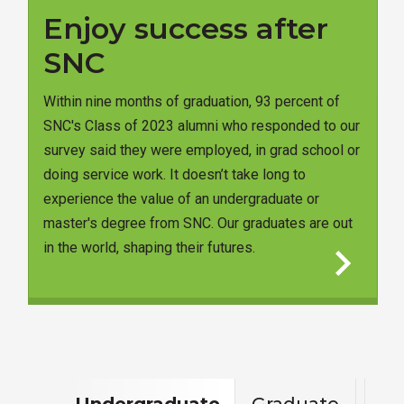
Enjoy success after
SNC
Within nine months of graduation, 93 percent of
SNC's Class of 2023 alumni who responded to our
survey said they were employed, in grad school or
doing service work. It doesn’t take long to
experience the value of an undergraduate or
master's degree from SNC. Our graduates are out
chevron_right
in the world, shaping their futures.
Undergraduate
Graduate
Con