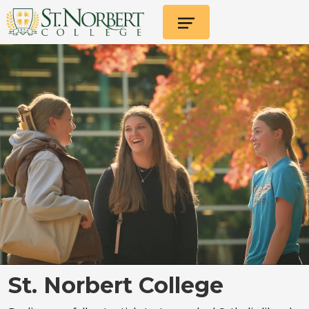
St. Norbert College