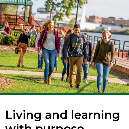
Living and learning
with purpose