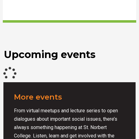
Upcoming events
More events
From virtual meetups and lecture series to open
dialogues about important social issues, there’s
always something happening at St. Norbert
College. Listen, learn and get involved with the