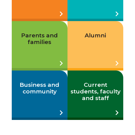
chevron_right
chevron_right
Parents and
Alumni
families
chevron_right
chevron_right
Business and
Current
community
students, faculty
and staff
chevron_right
chevron_right