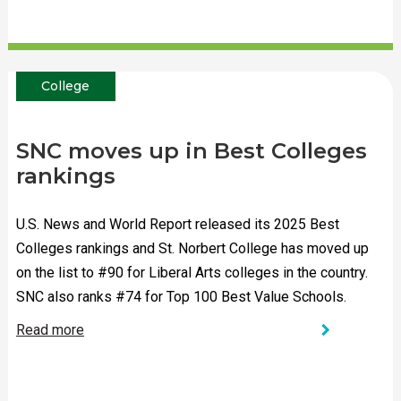
College
SNC moves up in Best Colleges
rankings
U.S. News and World Report released its 2025 Best
Colleges rankings and St. Norbert College has moved up
on the list to #90 for Liberal Arts colleges in the country.
SNC also ranks #74 for Top 100 Best Value Schools.
chevron_right
Read more