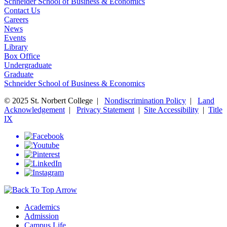
Schneider School of Business & Economics
Contact Us
Careers
News
Events
Library
Box Office
Undergraduate
Graduate
Schneider School of Business & Economics
© 2025 St. Norbert College |
Nondiscrimination Policy
|
Land
Acknowledgement
|
Privacy Statement
|
Site Accessibility
|
Title
IX
Academics
Admission
Campus Life