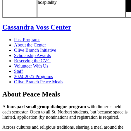
hospitality.
Cassandra Voss Center
Past Programs
About the Center
Olive Branch Initiative
Scholarship Awards
Reserving the CVC
Volunteer With Us
Staff
2024-2025 Programs
Olive Branch Peace Meals
About Peace Meals
A
four-part small group dialogue program
with dinner is held
each semester. Open to all St. Norbert students, but
because space is
limited, application (by nomination) and registration is required.
Across cultures and religious traditions, sharing a meal around the