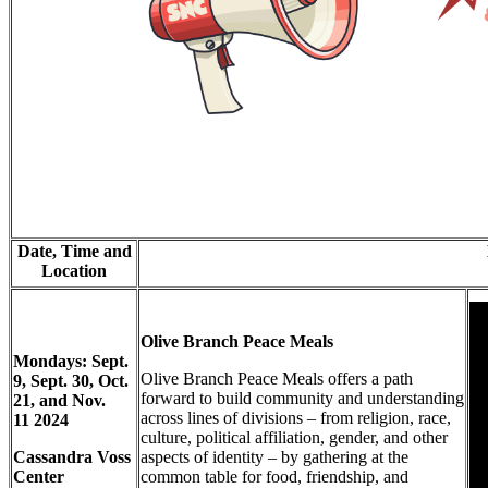
Date, Time and
Location
Olive Branch Peace Meals
Mondays: Sept.
Olive Branch Peace Meals offers a path
9, Sept. 30, Oct.
forward to build community and understanding
21, and Nov.
across lines of divisions – from religion, race,
11
2024
culture, political affiliation, gender, and other
Cassandra Voss
aspects of identity – by gathering at the
Center
common table for food, friendship, and