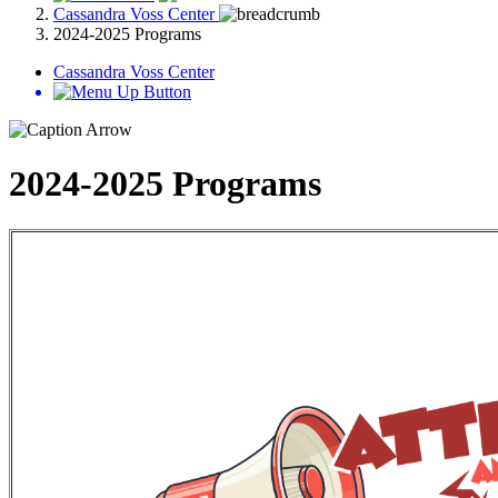
Cassandra Voss Center
2024-2025 Programs
Cassandra Voss Center
2024-2025 Programs