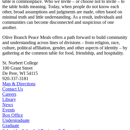
table is commonplace. Who we invite – or choose not to invite – to
the table holds meaning. Today, when people do not know each
other, broad assumptions and judgments are made, often based on
minimal truth and little understanding. As a result, individuals and
communities can become disconnected and suspicious of one
another.
Olive Branch Peace Meals offers a path forward to build community
and understanding across lines of divisions – from religion, race,
culture, political affiliation, gender, and other aspects of identity – by
gathering at the common table for food, friendship, and hospitality.
St. Norbert College
100 Grant Street
De Pere, WI 54115
920-337-3181
Map & Directions
Contact Us
Careers
Library
News
Events
Box Office
Undergraduate
Graduate