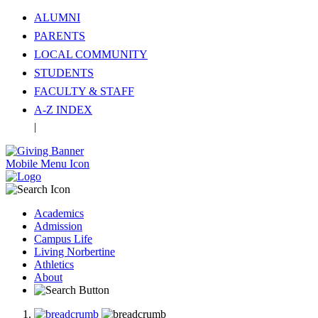
ALUMNI
PARENTS
LOCAL COMMUNITY
STUDENTS
FACULTY & STAFF
A-Z INDEX
|
Translate
Mobile Menu Icon
Academics
Admission
Campus Life
Living Norbertine
Athletics
About